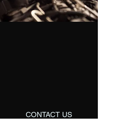
CONTACT US