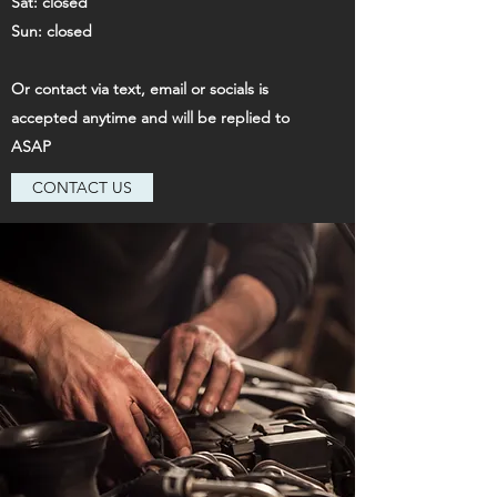
Sat: closed
Sun: closed
Or contact via text, email or socials is
accepted anytime and will be replied to
ASAP
CONTACT US