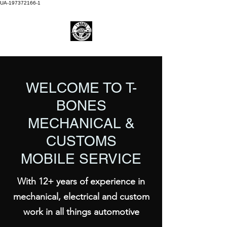
UA-197372166-1
WELCOME TO T-
BONES
MECHANICAL &
CUSTOMS
MOBILE SERVICE
With 12+ years of experience in
mechanical, electrical and custom
work in all things automotive