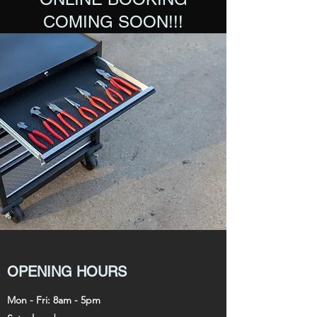
COMING SOON!!!
OPENING HOURS
Mon - Fri: 8am - 5pm