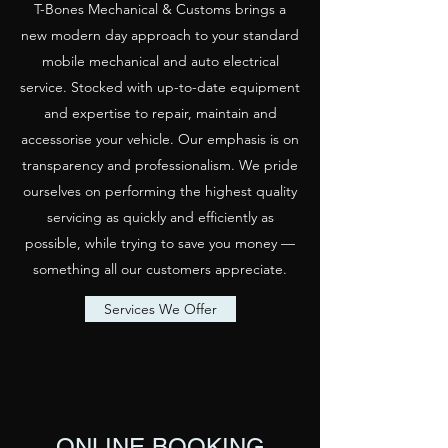
T-Bones Mechanical & Customs brings a
new modern day approach to your standard
mobile mechanical and auto electrical
service. Stocked with up-to-date equipment
and expertise to repair, maintain and
accessorise your vehicle. Our emphasis is on
transparency and professionalism. We pride
ourselves on performing the highest quality
servicing as quickly and efficiently as
possible, while trying to save you money —
something all our customers appreciate.
Services We Offer
ONLINE BOOKING