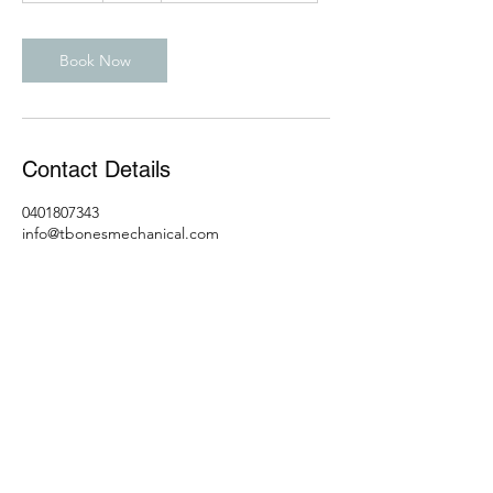
m
i
n
Book Now
Contact Details
0401807343
info@tbonesmechanical.com
T-Bones Mechanical & Customs