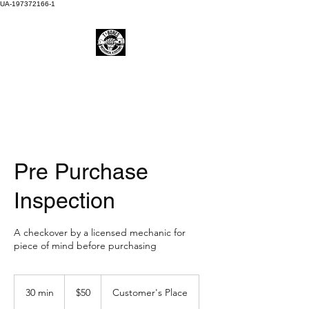
UA-197372166-1
Pre Purchase
Inspection
A checkover by a licensed mechanic for
piece of mind before purchasing
50
Australian
30 min
3
$50
Customer's Place
dollars
0